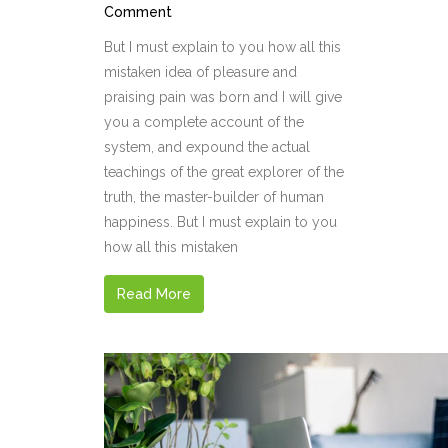
Comment
But I must explain to you how all this
mistaken idea of pleasure and
praising pain was born and I will give
you a complete account of the
system, and expound the actual
teachings of the great explorer of the
truth, the master-builder of human
happiness. But I must explain to you
how all this mistaken
Read More