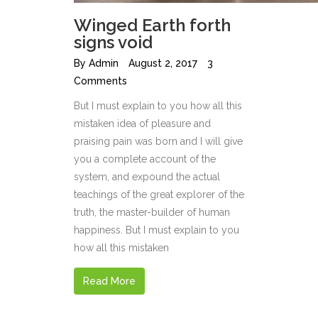
Winged Earth forth
signs void
By
Admin
August 2, 2017
3
Comments
But I must explain to you how all this
mistaken idea of pleasure and
praising pain was born and I will give
you a complete account of the
system, and expound the actual
teachings of the great explorer of the
truth, the master-builder of human
happiness. But I must explain to you
how all this mistaken
Read More