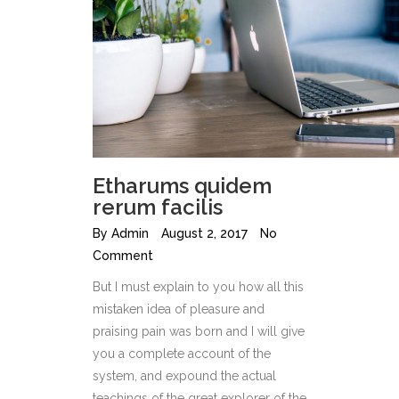
Etharums quidem
rerum facilis
By
Admin
August 2, 2017
No
Comment
But I must explain to you how all this
mistaken idea of pleasure and
praising pain was born and I will give
you a complete account of the
system, and expound the actual
teachings of the great explorer of the