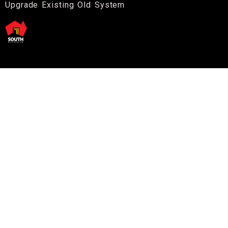
Upgrade Existing Old System