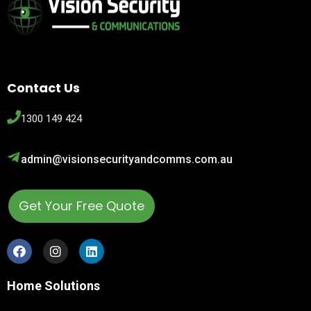
Contact Us
1300 149 424
admin@visionsecurityandcomms.com.au
Get Your Free Quote
Home Solutions