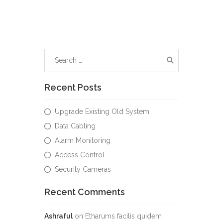
Recent Posts
Upgrade Existing Old System
Data Cabling
Alarm Monitoring
Access Control
Security Cameras
Recent Comments
Ashraful
on
Etharums facilis quidem