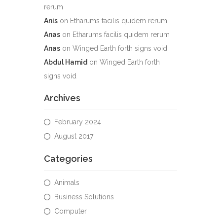
rerum
Anis
on
Etharums facilis quidem rerum
Anas
on
Etharums facilis quidem rerum
Anas
on
Winged Earth forth signs void
Abdul Hamid
on
Winged Earth forth
signs void
Archives
February 2024
August 2017
Categories
Animals
Business Solutions
Computer