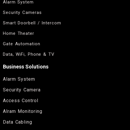
Alarm System
Security Cameras
Smart Doorbell / Intercom
Home Theater
Gate Automation
Data, WiFi, Phone & TV
Business Solutions
Alarm System
Security Camera
Access Control
Alram Monitoring
Data Cabling