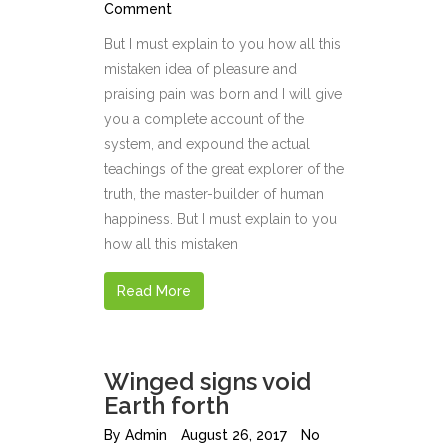
Comment
But I must explain to you how all this
mistaken idea of pleasure and
praising pain was born and I will give
you a complete account of the
system, and expound the actual
teachings of the great explorer of the
truth, the master-builder of human
happiness. But I must explain to you
how all this mistaken
Read More
Winged signs void
Earth forth
By
Admin
August 26, 2017
No