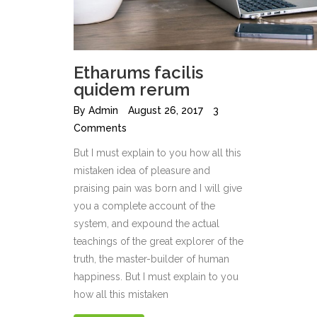
Etharums facilis
quidem rerum
By
Admin
August 26, 2017
3
Comments
But I must explain to you how all this
mistaken idea of pleasure and
praising pain was born and I will give
you a complete account of the
system, and expound the actual
teachings of the great explorer of the
truth, the master-builder of human
happiness. But I must explain to you
how all this mistaken