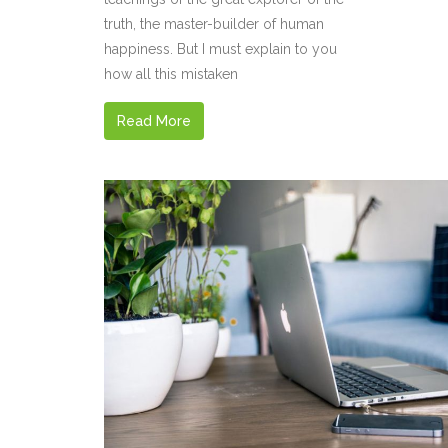
truth, the master-builder of human
happiness. But I must explain to you
how all this mistaken
Read More