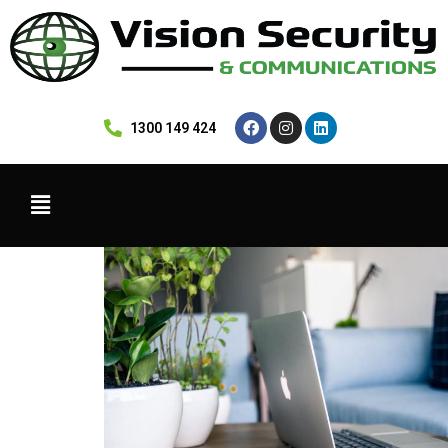
 1300 149 424