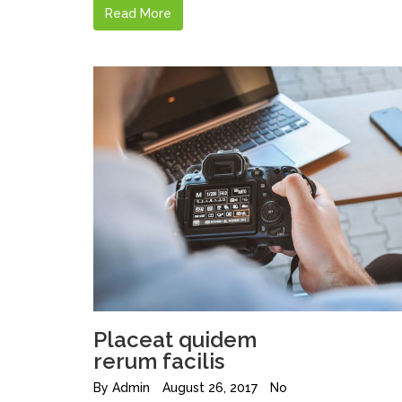
Read More
Placeat quidem
rerum facilis
By
Admin
August 26, 2017
No