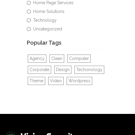
Home Page Services
Home Solutions
Technology
Uncategorized
Popular Tags
Agency
Clean
Computer
Corporate
Design
Techonology
Theme
Video
Wordpress