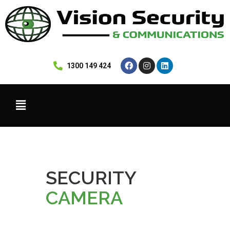
 1300 149 424
SECURITY
CAMERA