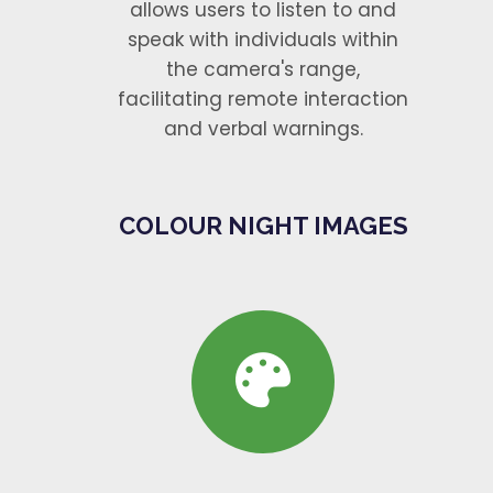
allows users to listen to and
speak with individuals within
the camera's range,
facilitating remote interaction
and verbal warnings.
COLOUR NIGHT IMAGES