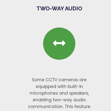
TWO-WAY AUDIO
Some CCTV cameras are
equipped with built-in
microphones and speakers,
enabling two-way audio
communication. This feature