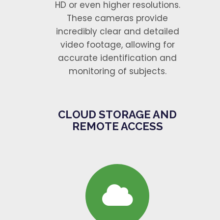
HD or even higher resolutions.
These cameras provide
incredibly clear and detailed
video footage, allowing for
accurate identification and
monitoring of subjects.
CLOUD STORAGE AND
REMOTE ACCESS