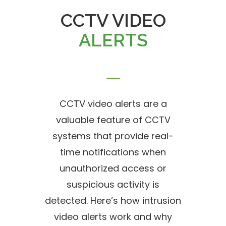
CCTV VIDEO
ALERTS
CCTV video alerts are a
valuable feature of CCTV
systems that provide real-
time notifications when
unauthorized access or
suspicious activity is
detected. Here’s how intrusion
video alerts work and why