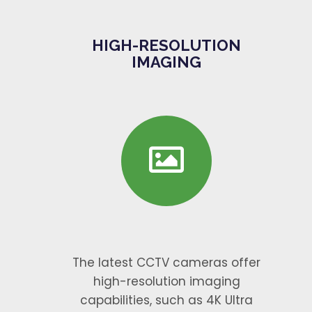
HIGH-RESOLUTION
IMAGING
The latest CCTV cameras offer
high-resolution imaging
capabilities, such as 4K Ultra