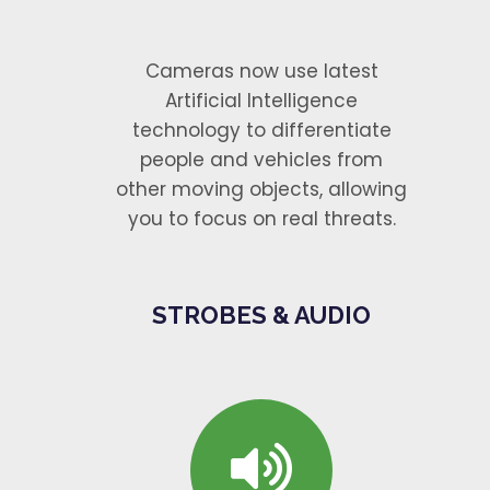
Cameras now use latest
Artificial Intelligence
technology to differentiate
people and vehicles from
other moving objects, allowing
you to focus on real threats.
STROBES & AUDIO