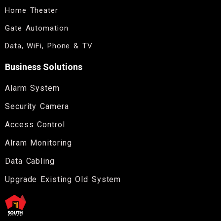
Home Theater
Gate Automation
Data, WiFi, Phone & TV
Business Solutions
Alarm System
Security Camera
Access Control
Alram Monitoring
Data Cabling
Upgrade Existing Old System