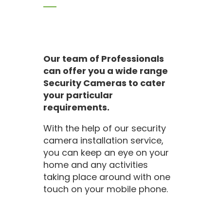
Our team of Professionals
can offer you a wide range
Security Cameras to cater
your particular
requirements.
With the help of our security
camera installation service,
you can keep an eye on your
home and any activities
taking place around with one
touch on your mobile phone.