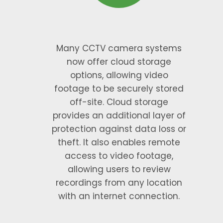
Many CCTV camera systems
now offer cloud storage
options, allowing video
footage to be securely stored
off-site. Cloud storage
provides an additional layer of
protection against data loss or
theft. It also enables remote
access to video footage,
allowing users to review
recordings from any location
with an internet connection.