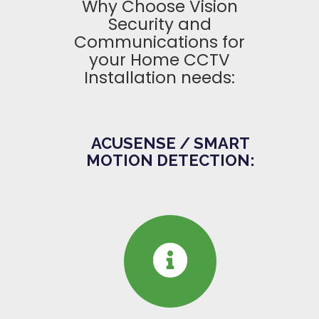
Why Choose Vision
Security and
Communications for
your Home CCTV
Installation needs:
ACUSENSE / SMART
MOTION DETECTION: