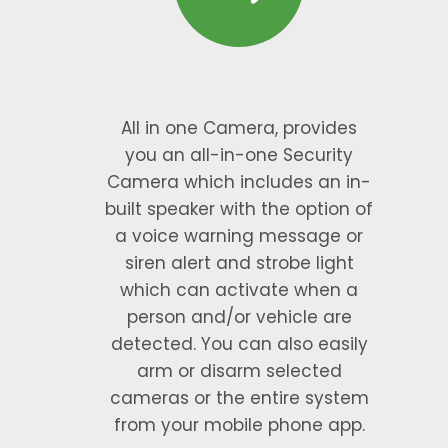
All in one Camera, provides
you an all-in-one Security
Camera which includes an in-
built speaker with the option of
a voice warning message or
siren alert and strobe light
which can activate when a
person and/or vehicle are
detected. You can also easily
arm or disarm selected
cameras or the entire system
from your mobile phone app.