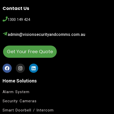
Contact Us
1300 149 424
admin@visionsecurityandcomms.com.au
Get Your Free Quote
Home Solutions
Alarm System
Security Cameras
Smart Doorbell / Intercom