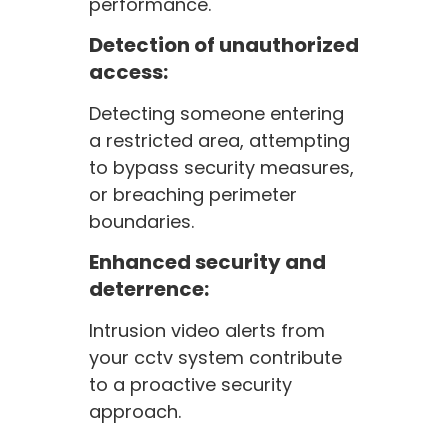
performance.
Detection of unauthorized
access:
Detecting someone entering
a restricted area, attempting
to bypass security measures,
or breaching perimeter
boundaries.
Enhanced security and
deterrence:
Intrusion video alerts from
your cctv system contribute
to a proactive security
approach.