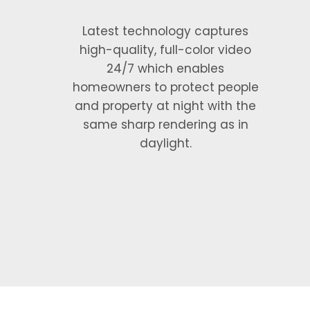
Latest technology captures
high-quality, full-color video
24/7 which enables
homeowners to protect people
and property at night with the
same sharp rendering as in
daylight.