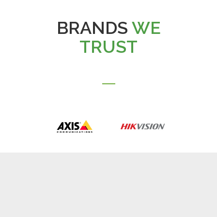
BRANDS
WE
TRUST