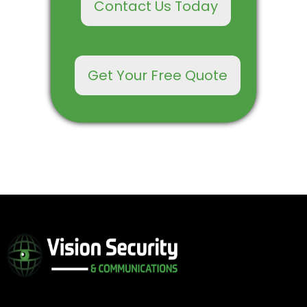
Contact Us Today
Get Your Free Quote