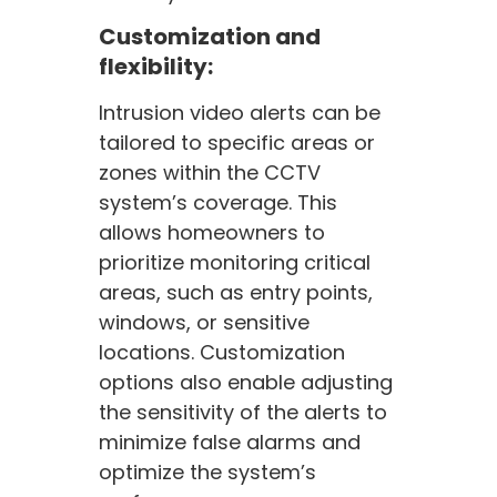
Customization and
flexibility:
Intrusion video alerts can be
tailored to specific areas or
zones within the CCTV
system’s coverage. This
allows homeowners to
prioritize monitoring critical
areas, such as entry points,
windows, or sensitive
locations. Customization
options also enable adjusting
the sensitivity of the alerts to
minimize false alarms and
optimize the system’s