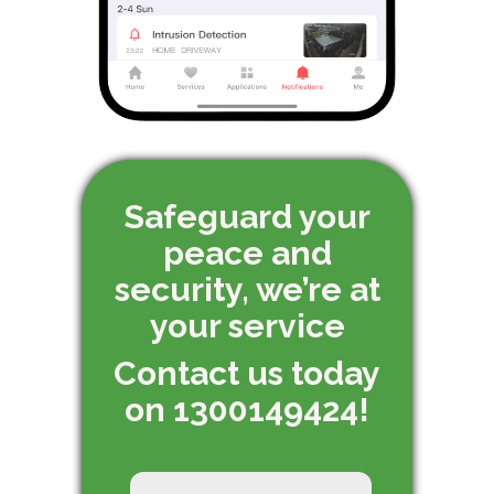
Safeguard your
peace and
security, we’re at
your service
Contact us today
on 1300149424!