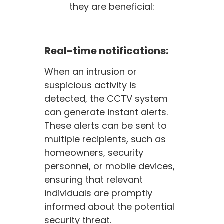
they are beneficial:
Real-time notifications:
When an intrusion or
suspicious activity is
detected, the CCTV system
can generate instant alerts.
These alerts can be sent to
multiple recipients, such as
homeowners, security
personnel, or mobile devices,
ensuring that relevant
individuals are promptly
informed about the potential
security threat.