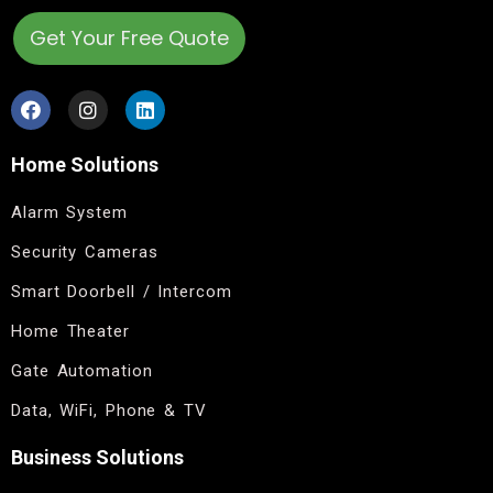
Get Your Free Quote
Home Solutions
Alarm System
Security Cameras
Smart Doorbell / Intercom
Home Theater
Gate Automation
Data, WiFi, Phone & TV
Business Solutions