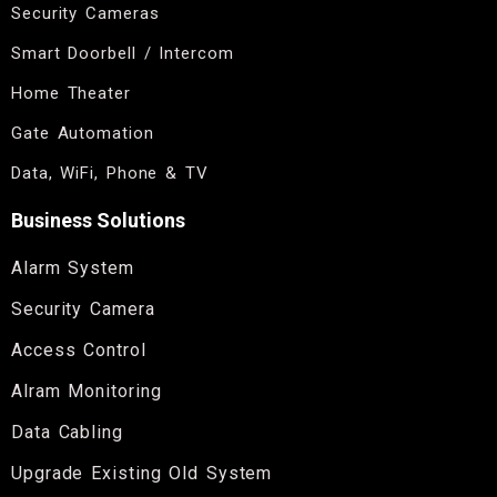
Security Cameras
Smart Doorbell / Intercom
Home Theater
Gate Automation
Data, WiFi, Phone & TV
Business Solutions
Alarm System
Security Camera
Access Control
Alram Monitoring
Data Cabling
Upgrade Existing Old System