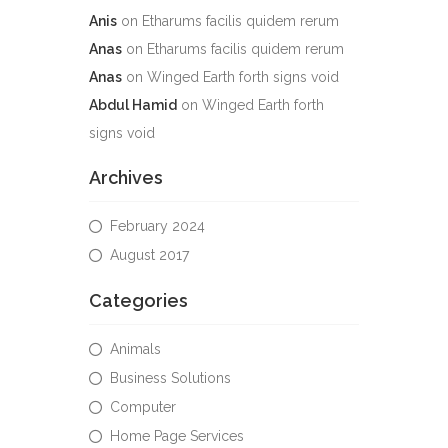
Anis
on
Etharums facilis quidem rerum
Anas
on
Etharums facilis quidem rerum
Anas
on
Winged Earth forth signs void
Abdul Hamid
on
Winged Earth forth
signs void
Archives
February 2024
August 2017
Categories
Animals
Business Solutions
Computer
Home Page Services