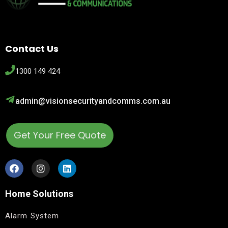
Contact Us
1300 149 424
admin@visionsecurityandcomms.com.au
Get Your Free Quote
Home Solutions
Alarm System