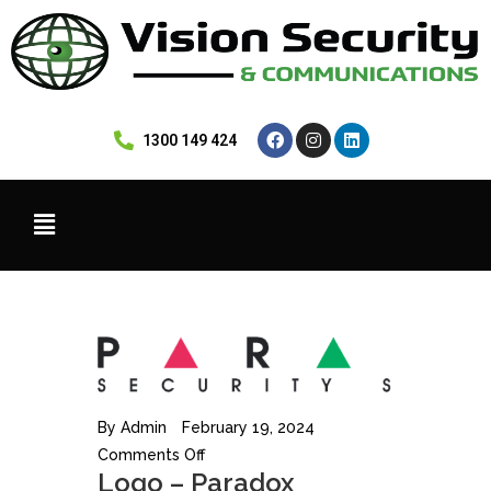
 1300 149 424
By
Admin
February 19, 2024
Comments Off
Logo – Paradox