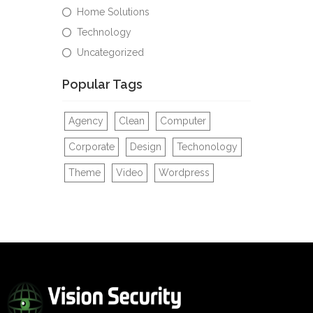
Home Solutions
Technology
Uncategorized
Popular Tags
Agency
Clean
Computer
Corporate
Design
Techonology
Theme
Video
Wordpress