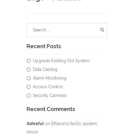
Recent Posts
Upgrade Existing Old System
Data Cabling
Alarm Monitoring
Access Control
Security Cameras
Recent Comments
Ashraful
on
Etharums facilis quidem
rerum