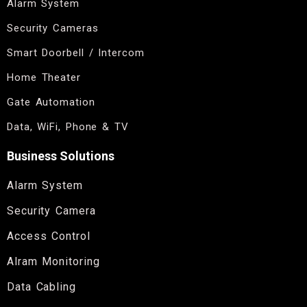
Alarm System
Security Cameras
Smart Doorbell / Intercom
Home Theater
Gate Automation
Data, WiFi, Phone & TV
Business Solutions
Alarm System
Security Camera
Access Control
Alram Monitoring
Data Cabling