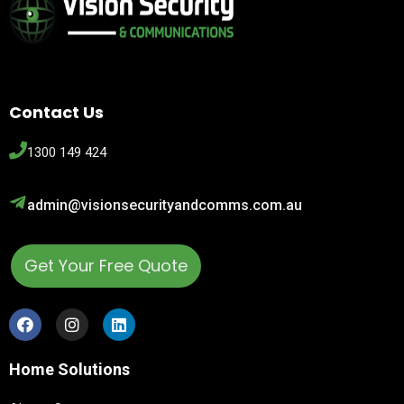
Contact Us
1300 149 424
admin@visionsecurityandcomms.com.au
Get Your Free Quote
Home Solutions