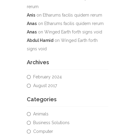
rerum
Anis
on
Etharums facilis quidem rerum
Anas
on
Etharums facilis quidem rerum
Anas
on
Winged Earth forth signs void
Abdul Hamid
on
Winged Earth forth
signs void
Archives
February 2024
August 2017
Categories
Animals
Business Solutions
Computer