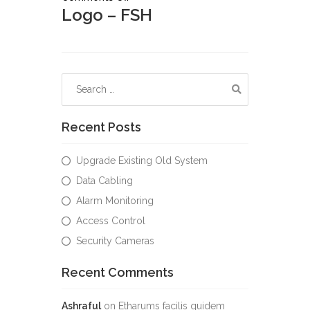
Logo – FSH
Recent Posts
Upgrade Existing Old System
Data Cabling
Alarm Monitoring
Access Control
Security Cameras
Recent Comments
Ashraful
on
Etharums facilis quidem