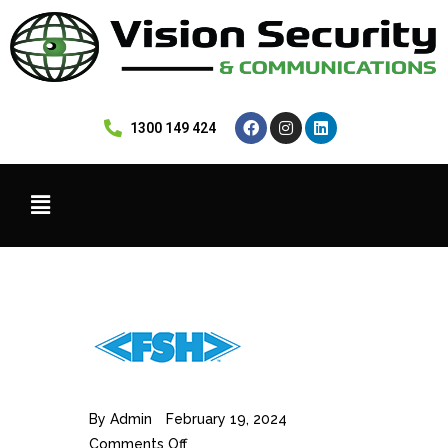
 1300 149 424
By
Admin
February 19, 2024
Comments Off