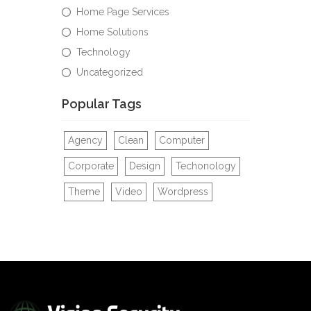
Home Page Services
Home Solutions
Technology
Uncategorized
Popular Tags
Agency
Clean
Computer
Corporate
Design
Techonology
Theme
Video
Wordpress