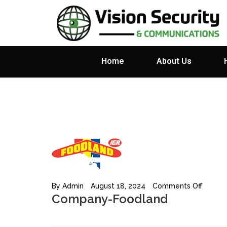
Home
About Us
By
Admin
August 18, 2024
Comments Off
Company-Foodland