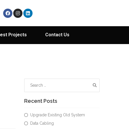
est Projects
Contact Us
Recent Posts
Upgrade Existing Old System
Data Cabling