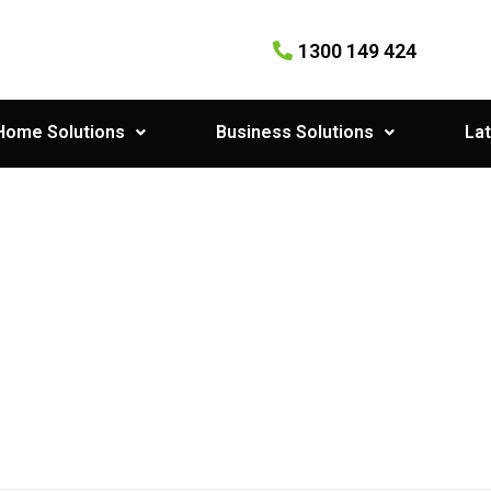
1300 149 424
Home Solutions
Business Solutions
Lat