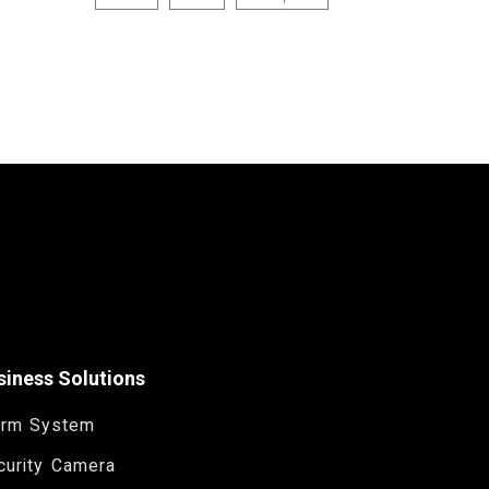
siness Solutions
arm System
curity Camera