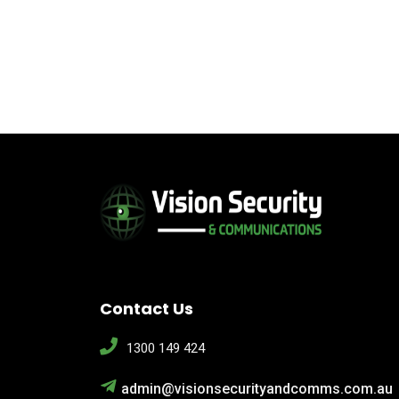
Contact Us
1300 149 424
admin@visionsecurityandcomms.com.au