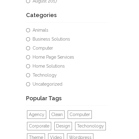
August 2017
Categories
Animals
Business Solutions
Computer
Home Page Services
Home Solutions
Technology
Uncategorized
Popular Tags
Agency
Clean
Computer
Corporate
Design
Techonology
Theme
Video
Wordpress