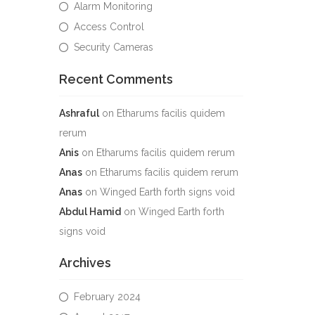
Alarm Monitoring
Access Control
Security Cameras
Recent Comments
Ashraful
on
Etharums facilis quidem
rerum
Anis
on
Etharums facilis quidem rerum
Anas
on
Etharums facilis quidem rerum
Anas
on
Winged Earth forth signs void
Abdul Hamid
on
Winged Earth forth
signs void
Archives
February 2024