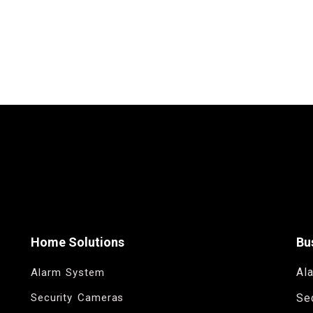
Home Solutions
Bu
Al
Alarm System
Security Cameras
Se