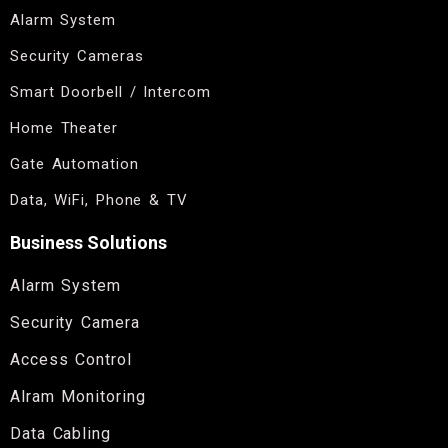
Alarm System
Security Cameras
Smart Doorbell / Intercom
Home Theater
Gate Automation
Data, WiFi, Phone & TV
Business Solutions
Alarm System
Security Camera
Access Control
Alram Monitoring
Data Cabling