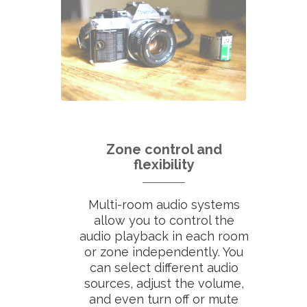
Zone control and
flexibility
Multi-room audio systems
allow you to control the
audio playback in each room
or zone independently. You
can select different audio
sources, adjust the volume,
and even turn off or mute