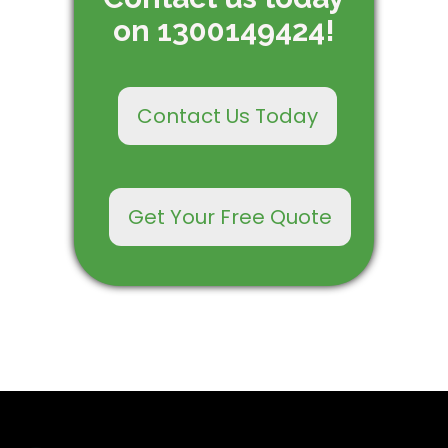
on 1300149424!
Contact Us Today
Get Your Free Quote