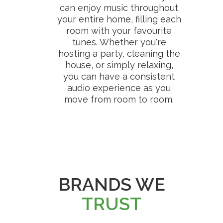
can enjoy music throughout
your entire home, filling each
room with your favourite
tunes. Whether you're
hosting a party, cleaning the
house, or simply relaxing,
you can have a consistent
audio experience as you
move from room to room.
BRANDS WE
TRUST