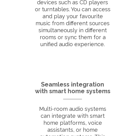
devices such as CD players
or turntables. You can access
and play your favourite
music from different sources
simultaneously in different
rooms or sync them for a
unified audio experience.
Seamless integration
with smart home systems
Multi-room audio systems
can integrate with smart
home platforms, voice
assistants, or home