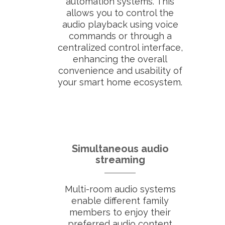
automation systems. This
allows you to control the
audio playback using voice
commands or through a
centralized control interface,
enhancing the overall
convenience and usability of
your smart home ecosystem.
Simultaneous audio
streaming
Multi-room audio systems
enable different family
members to enjoy their
preferred audio content