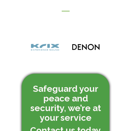
Safeguard your
peace and
security, we’re at
your service
Contact us today