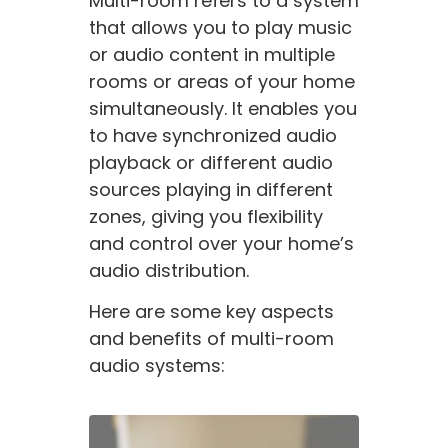
Multi-room refers to a system
that allows you to play music
or audio content in multiple
rooms or areas of your home
simultaneously. It enables you
to have synchronized audio
playback or different audio
sources playing in different
zones, giving you flexibility
and control over your home’s
audio distribution.
Here are some key aspects
and benefits of multi-room
audio systems: