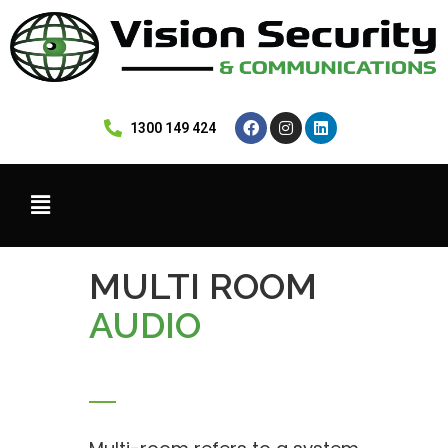
 1300 149 424
MULTI ROOM
AUDIO