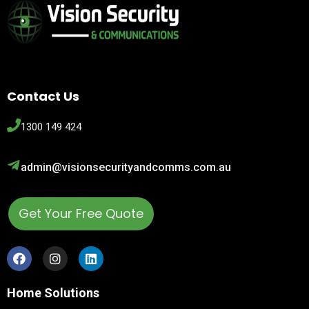
Contact Us
1300 149 424
admin@visionsecurityandcomms.com.au
Get Your Free Quote
Home Solutions