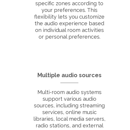
specific zones according to
your preferences. This
flexibility lets you customize
the audio experience based
on individual room activities
or personal preferences.
Multiple audio sources
Multi-room audio systems
support various audio
sources, including streaming
services, online music
libraries, local media servers,
radio stations, and external