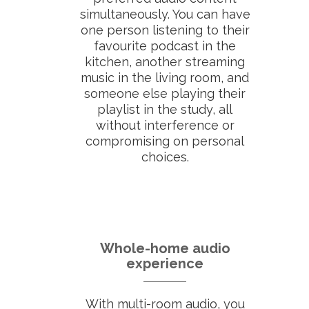
simultaneously. You can have
one person listening to their
favourite podcast in the
kitchen, another streaming
music in the living room, and
someone else playing their
playlist in the study, all
without interference or
compromising on personal
choices.
Whole-home audio
experience
With multi-room audio, you